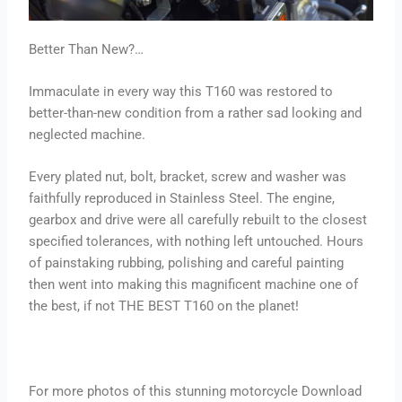
Better Than New?…
Immaculate in every way this T160 was restored to
better-than-new condition from a rather sad looking and
neglected machine.
Every plated nut, bolt, bracket, screw and washer was
faithfully reproduced in Stainless Steel. The engine,
gearbox and drive were all carefully rebuilt to the closest
specified tolerances, with nothing left untouched. Hours
of painstaking rubbing, polishing and careful painting
then went into making this magnificent machine one of
the best, if not THE BEST T160 on the planet!
For more photos of this stunning motorcycle Download