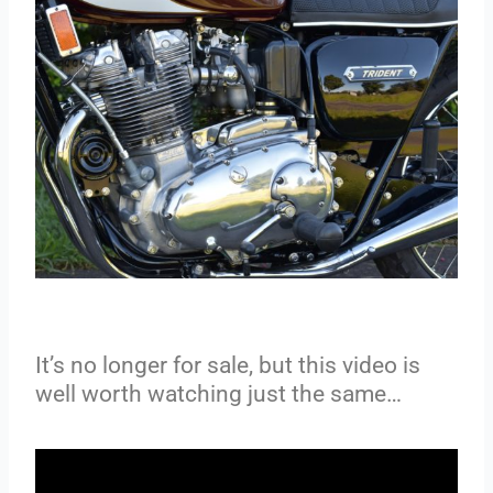
It’s no longer for sale, but this video is
well worth watching just the same…