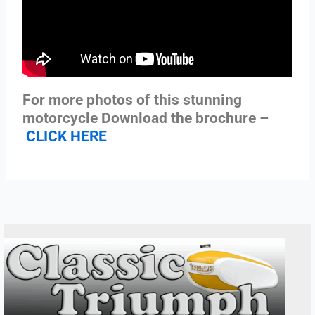
For more photos of this stunning
motorcycle Download the brochure –
CLICK HERE