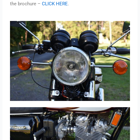
the brochure –
CLICK HERE
.