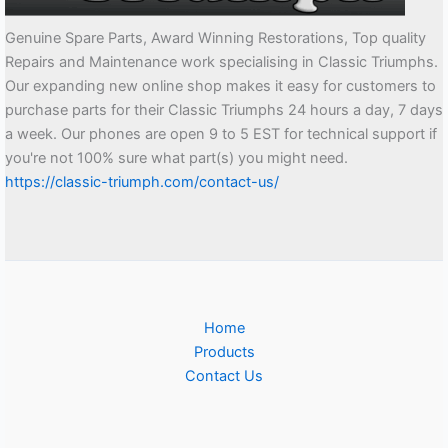
Genuine Spare Parts, Award Winning Restorations, Top quality
Repairs and Maintenance work specialising in Classic Triumphs.
Our expanding new online shop makes it easy for customers to
purchase parts for their Classic Triumphs 24 hours a day, 7 days
a week. Our phones are open 9 to 5 EST for technical support if
you're not 100% sure what part(s) you might need.
https://classic-triumph.com/contact-us/
Home
Products
Contact Us