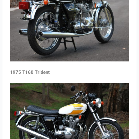
1975 T160 Trident