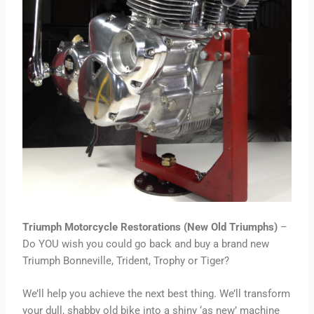
Triumph Motorcycle Restorations (New Old Triumphs)
–
Do YOU wish you could go back and buy a brand new
Triumph Bonneville, Trident, Trophy or Tiger?
We’ll help you achieve the next best thing. We’ll transform
your dull, shabby old bike into a shiny ‘as new’ machine