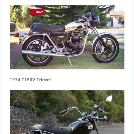
Save
1974 T150V Trident