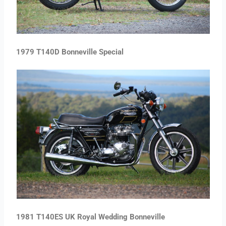
1979 T140D Bonneville Special
1981 T140ES UK Royal Wedding Bonneville