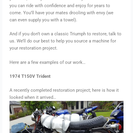
you can ride with confidence and enjoy for years to
come. You’ll have your mates drooling with envy (we
can even supply you with a towel).
And if you don’t own a classic Triumph to restore, talk to
us. We’ll do our best to help you source a machine for
your restoration project.
Here are a few examples of our work…
1974 T150V Trident
A recently completed restoration project; here is how it
looked when it arrived…