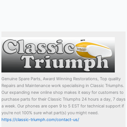
Genuine Spare Parts, Award Winning Restorations, Top quality
Repairs and Maintenance work specialising in Classic Triumphs.
Our expanding new online shop makes it easy for customers to
purchase parts for their Classic Triumphs 24 hours a day, 7 days
a week. Our phones are open 9 to 5 EST for technical support if
you're not 100% sure what part(s) you might need.
https://classic-triumph.com/contact-us/