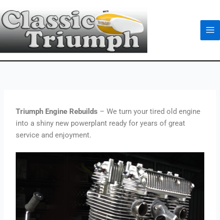
Skip
to
content
Triumph Engine Rebuilds
– We turn your tired old engine
into a shiny new powerplant ready for years of great
service and enjoyment.