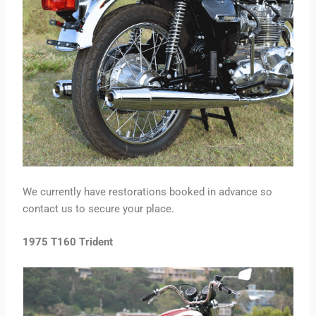
We currently have restorations booked in advance so
contact us to secure your place.
1975 T160 Trident