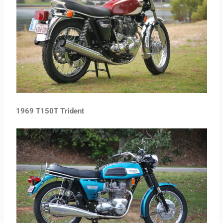
1969 T150T Trident