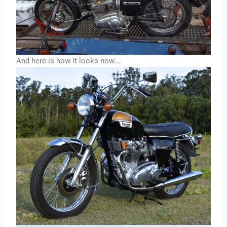
And here is how it looks now….