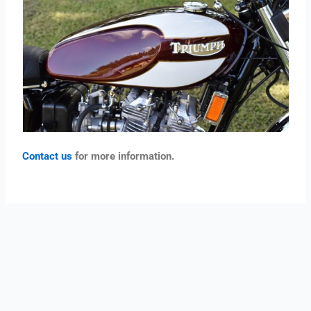
Contact us
for more information.