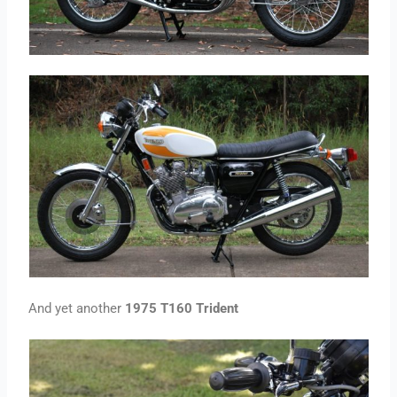
And yet another
1975 T160 Trident