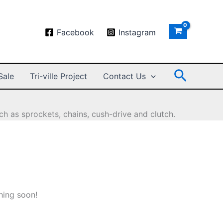
Facebook
Instagram
Search
Sale
Tri-ville Project
Contact Us
h as sprockets, chains, cush-drive and clutch.
hing soon!