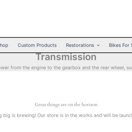
hop
Custom Products
Restorations
Bikes For 
Transmission
wer from the engine to the gearbox and the rear wheel, suc
Great things are on the horizon
 big is brewing! Our store is in the works and will be launc