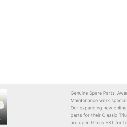
Genuine Spare Parts, Awar
Maintenance work speciali
Our expanding new online
parts for their Classic T
are open 9 to 5 EST for t