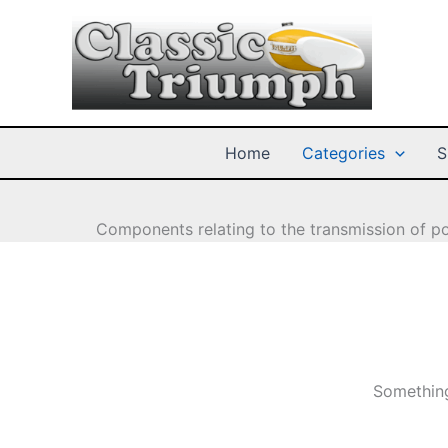
Skip
to
content
Home
Categories
S
Components relating to the transmission of po
Something