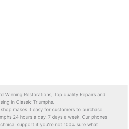
d Winning Restorations, Top quality Repairs and
sing in Classic Triumphs.
 shop makes it easy for customers to purchase
riumphs 24 hours a day, 7 days a week. Our phones
echnical support if you're not 100% sure what