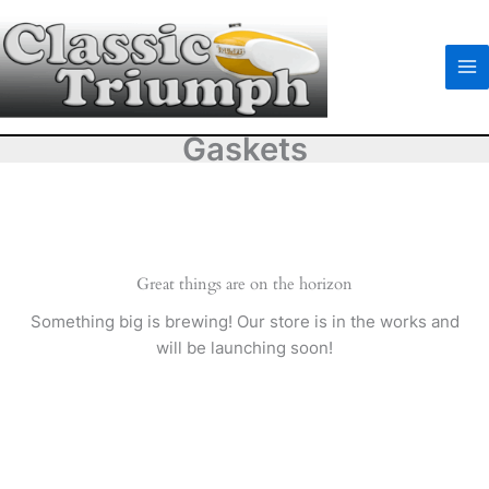
Skip
to
content
Gaskets
Great things are on the horizon
Something big is brewing! Our store is in the works and
will be launching soon!