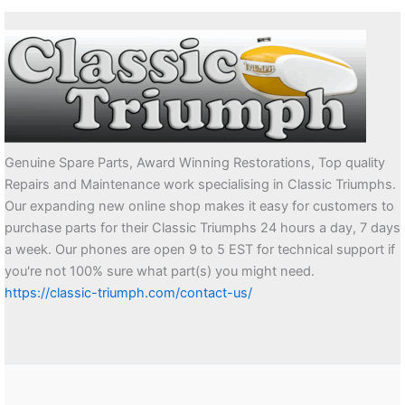
Genuine Spare Parts, Award Winning Restorations, Top quality
Repairs and Maintenance work specialising in Classic Triumphs.
Our expanding new online shop makes it easy for customers to
purchase parts for their Classic Triumphs 24 hours a day, 7 days
a week. Our phones are open 9 to 5 EST for technical support if
you're not 100% sure what part(s) you might need.
https://classic-triumph.com/contact-us/