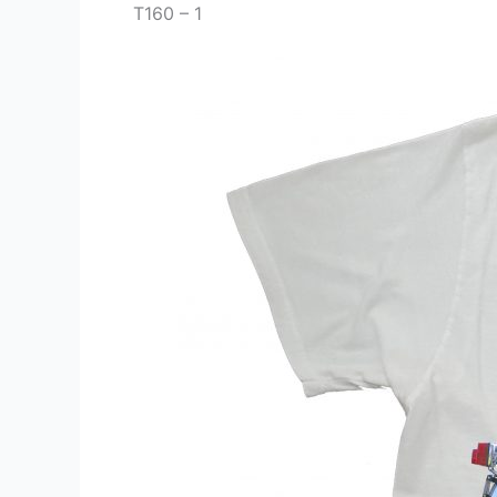
T160 – 1