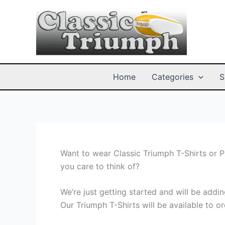
Skip
to
content
Home
Categories
S
Want to wear Classic Triumph T-Shirts or 
you care to think of?
We’re just getting started and will be add
Our Triumph T-Shirts will be available to or