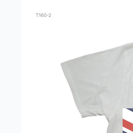
T160-2