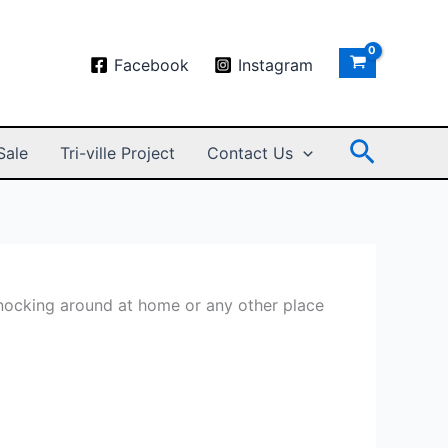
Facebook
Instagram
Search
Sale
Tri-ville Project
Contact Us
knocking around at home or any other place