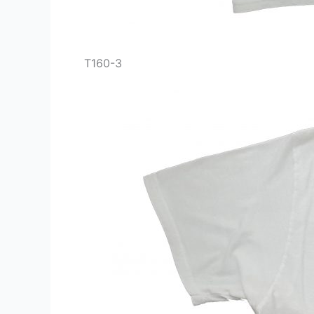
T160-3