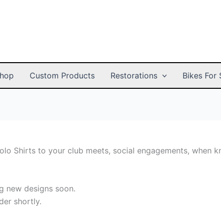
hop
Custom Products
Restorations
Bikes For 
Polo Shirts to your club meets, social engagements, when 
ing new designs soon.
der shortly.