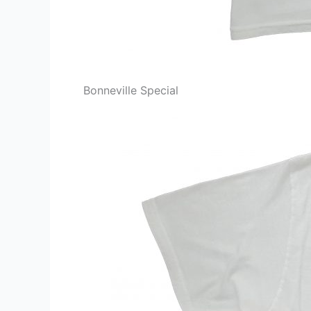
Bonneville Special