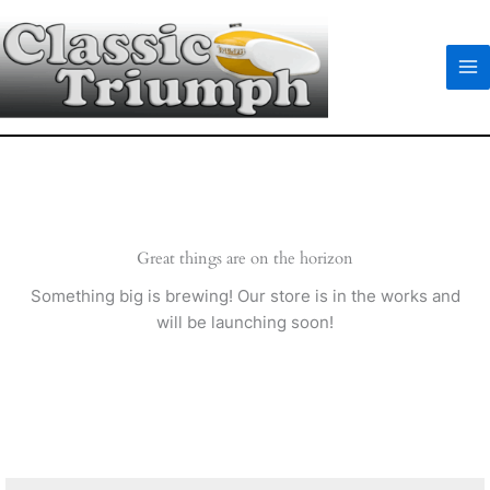
Skip
to
content
Great things are on the horizon
Something big is brewing! Our store is in the works and
will be launching soon!