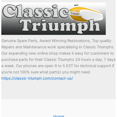
Genuine Spare Parts, Award Winning Restorations, Top quality
Repairs and Maintenance work specialising in Classic Triumphs.
Our expanding new online shop makes it easy for customers to
purchase parts for their Classic Triumphs 24 hours a day, 7 days
a week. Our phones are open 9 to 5 EST for technical support if
you're not 100% sure what part(s) you might need.
https://classic-triumph.com/contact-us/
Home