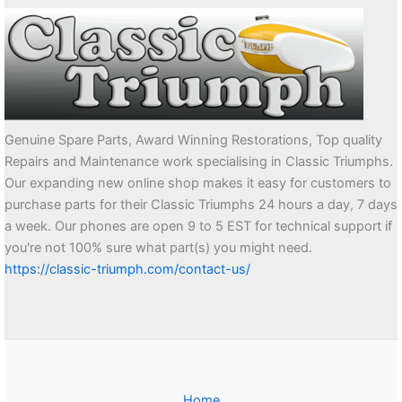
Genuine Spare Parts, Award Winning Restorations, Top quality
Repairs and Maintenance work specialising in Classic Triumphs.
Our expanding new online shop makes it easy for customers to
purchase parts for their Classic Triumphs 24 hours a day, 7 days
a week. Our phones are open 9 to 5 EST for technical support if
you're not 100% sure what part(s) you might need.
https://classic-triumph.com/contact-us/
Home