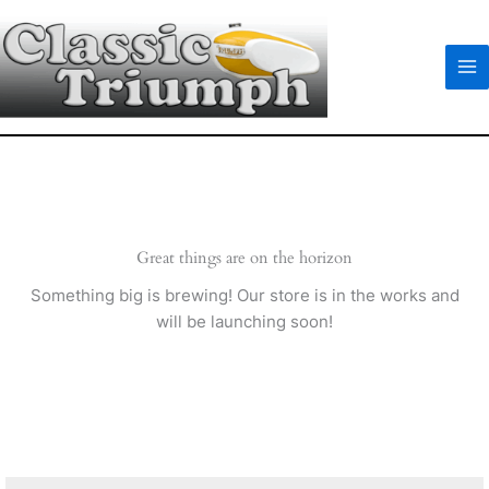
Skip
to
content
Great things are on the horizon
Something big is brewing! Our store is in the works and
will be launching soon!