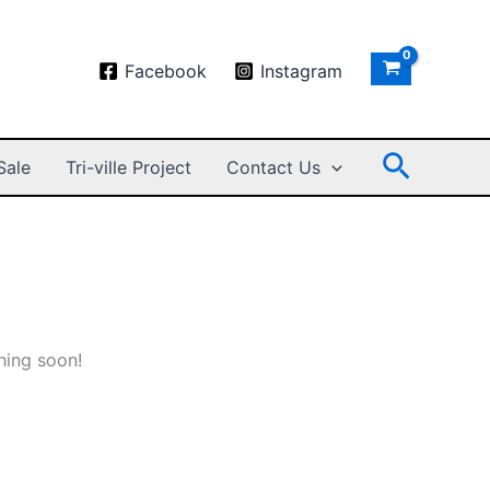
Facebook
Instagram
Search
Sale
Tri-ville Project
Contact Us
hing soon!