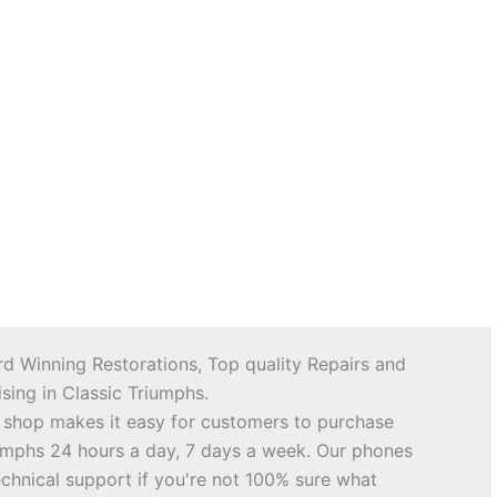
d Winning Restorations, Top quality Repairs and
sing in Classic Triumphs.
 shop makes it easy for customers to purchase
riumphs 24 hours a day, 7 days a week. Our phones
echnical support if you're not 100% sure what