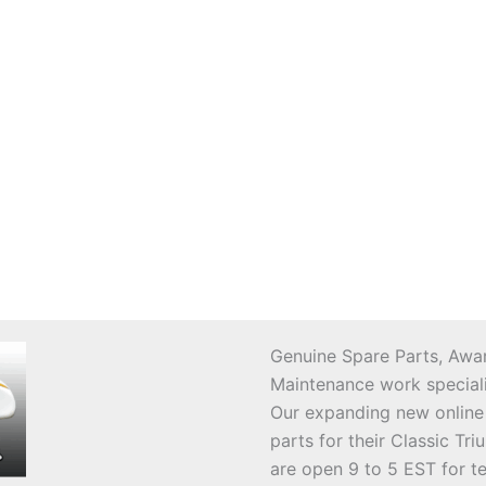
Genuine Spare Parts, Awar
Maintenance work speciali
Our expanding new online
parts for their Classic T
are open 9 to 5 EST for t