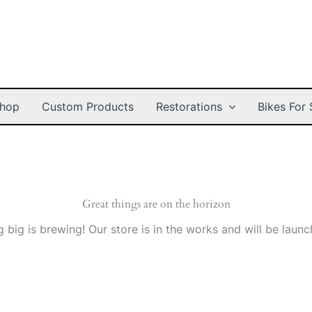
hop
Custom Products
Restorations
Bikes For 
Great things are on the horizon
 big is brewing! Our store is in the works and will be launc