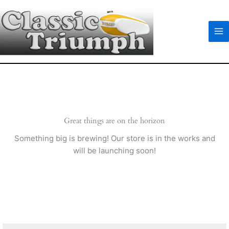
Skip
to
content
Great things are on the horizon
Something big is brewing! Our store is in the works and
will be launching soon!