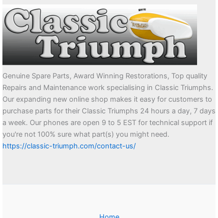
Genuine Spare Parts, Award Winning Restorations, Top quality
Repairs and Maintenance work specialising in Classic Triumphs.
Our expanding new online shop makes it easy for customers to
purchase parts for their Classic Triumphs 24 hours a day, 7 days
a week. Our phones are open 9 to 5 EST for technical support if
you're not 100% sure what part(s) you might need.
https://classic-triumph.com/contact-us/
Home