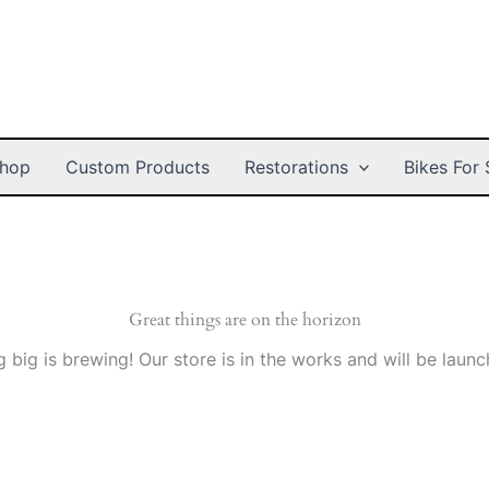
hop
Custom Products
Restorations
Bikes For 
Great things are on the horizon
 big is brewing! Our store is in the works and will be launc