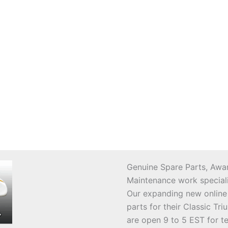
Genuine Spare Parts, Awar
Maintenance work speciali
Our expanding new online
parts for their Classic T
are open 9 to 5 EST for t