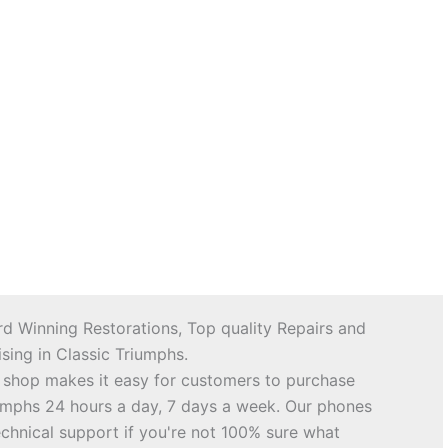
d Winning Restorations, Top quality Repairs and
sing in Classic Triumphs.
 shop makes it easy for customers to purchase
riumphs 24 hours a day, 7 days a week. Our phones
echnical support if you're not 100% sure what