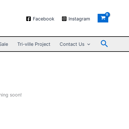
Facebook
Instagram
Search
Sale
Tri-ville Project
Contact Us
hing soon!