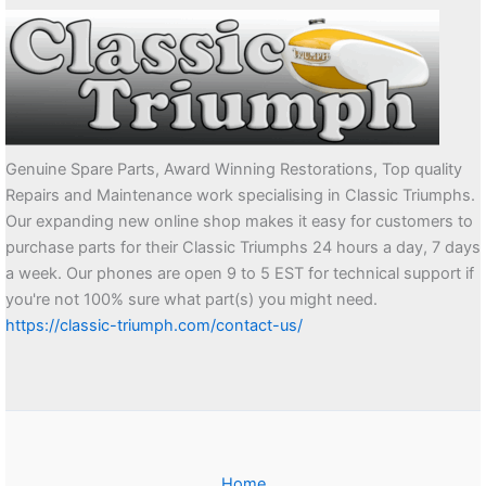
Genuine Spare Parts, Award Winning Restorations, Top quality
Repairs and Maintenance work specialising in Classic Triumphs.
Our expanding new online shop makes it easy for customers to
purchase parts for their Classic Triumphs 24 hours a day, 7 days
a week. Our phones are open 9 to 5 EST for technical support if
you're not 100% sure what part(s) you might need.
https://classic-triumph.com/contact-us/
Home