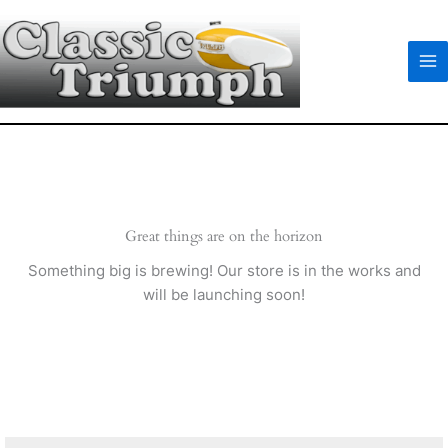
Skip
to
content
Great things are on the horizon
Something big is brewing! Our store is in the works and
will be launching soon!