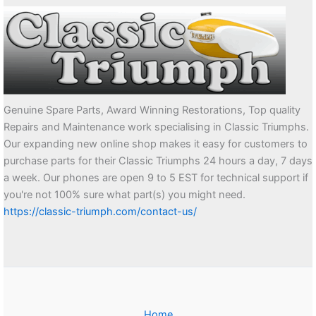
Genuine Spare Parts, Award Winning Restorations, Top quality
Repairs and Maintenance work specialising in Classic Triumphs.
Our expanding new online shop makes it easy for customers to
purchase parts for their Classic Triumphs 24 hours a day, 7 days
a week. Our phones are open 9 to 5 EST for technical support if
you're not 100% sure what part(s) you might need.
https://classic-triumph.com/contact-us/
Home