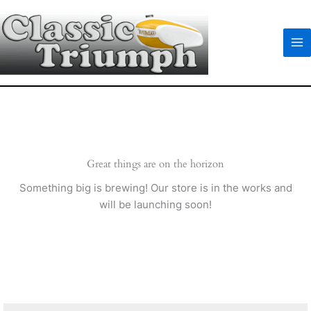
Skip
to
content
Great things are on the horizon
Something big is brewing! Our store is in the works and
will be launching soon!