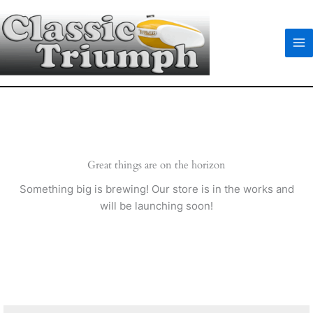
Skip
to
content
Great things are on the horizon
Something big is brewing! Our store is in the works and
will be launching soon!