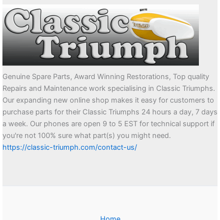
Genuine Spare Parts, Award Winning Restorations, Top quality
Repairs and Maintenance work specialising in Classic Triumphs.
Our expanding new online shop makes it easy for customers to
purchase parts for their Classic Triumphs 24 hours a day, 7 days
a week. Our phones are open 9 to 5 EST for technical support if
you're not 100% sure what part(s) you might need.
https://classic-triumph.com/contact-us/
Home