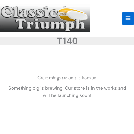
Skip
to
content
T140
Great things are on the horizon
Something big is brewing! Our store is in the works and
will be launching soon!