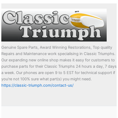
Genuine Spare Parts, Award Winning Restorations, Top quality
Repairs and Maintenance work specialising in Classic Triumphs.
Our expanding new online shop makes it easy for customers to
purchase parts for their Classic Triumphs 24 hours a day, 7 days
a week. Our phones are open 9 to 5 EST for technical support if
you're not 100% sure what part(s) you might need.
https://classic-triumph.com/contact-us/