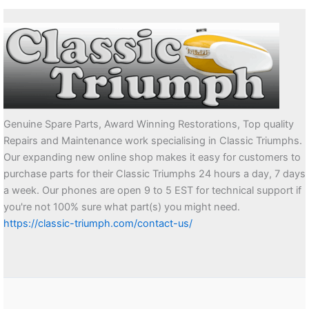
Genuine Spare Parts, Award Winning Restorations, Top quality
Repairs and Maintenance work specialising in Classic Triumphs.
Our expanding new online shop makes it easy for customers to
purchase parts for their Classic Triumphs 24 hours a day, 7 days
a week. Our phones are open 9 to 5 EST for technical support if
you're not 100% sure what part(s) you might need.
https://classic-triumph.com/contact-us/