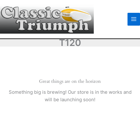
Skip
to
content
T120
Great things are on the horizon
Something big is brewing! Our store is in the works and
will be launching soon!