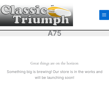
Skip
to
content
A75
Great things are on the horizon
Something big is brewing! Our store is in the works and
will be launching soon!