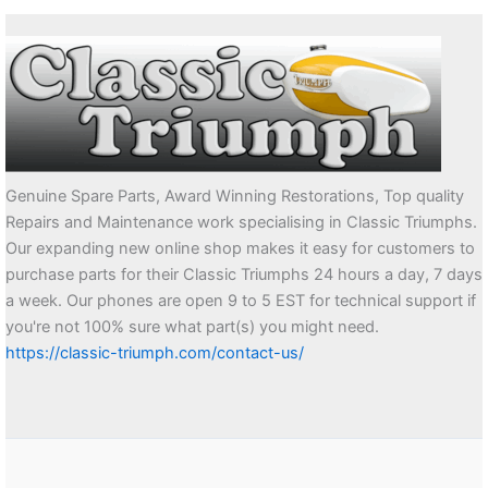
Genuine Spare Parts, Award Winning Restorations, Top quality
Repairs and Maintenance work specialising in Classic Triumphs.
Our expanding new online shop makes it easy for customers to
purchase parts for their Classic Triumphs 24 hours a day, 7 days
a week. Our phones are open 9 to 5 EST for technical support if
you're not 100% sure what part(s) you might need.
https://classic-triumph.com/contact-us/