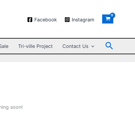
Facebook
Instagram
Search
Sale
Tri-ville Project
Contact Us
hing soon!