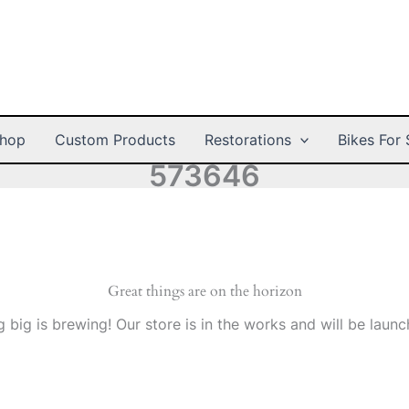
hop
Custom Products
Restorations
Bikes For 
573646
Great things are on the horizon
 big is brewing! Our store is in the works and will be launc