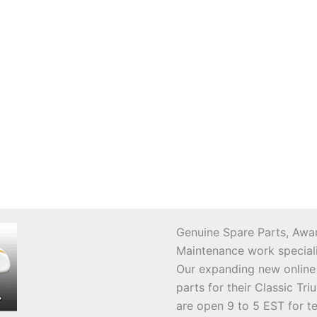
Genuine Spare Parts, Awar
Maintenance work speciali
Our expanding new online
parts for their Classic T
are open 9 to 5 EST for t