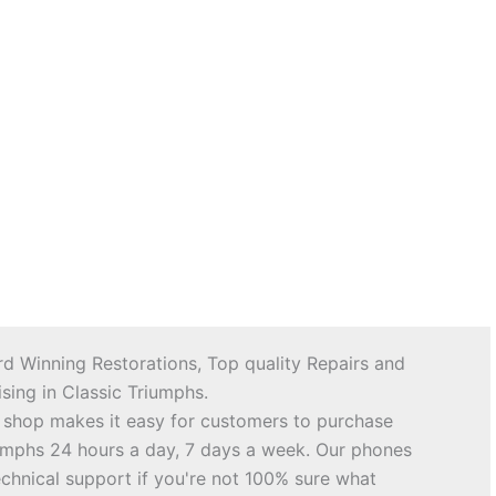
d Winning Restorations, Top quality Repairs and
sing in Classic Triumphs.
 shop makes it easy for customers to purchase
riumphs 24 hours a day, 7 days a week. Our phones
echnical support if you're not 100% sure what