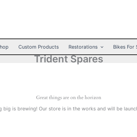
hop
Custom Products
Restorations
Bikes For 
Trident Spares
Great things are on the horizon
 big is brewing! Our store is in the works and will be launc