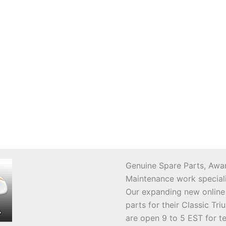
Genuine Spare Parts, Awar
Maintenance work speciali
Our expanding new online
parts for their Classic T
are open 9 to 5 EST for t