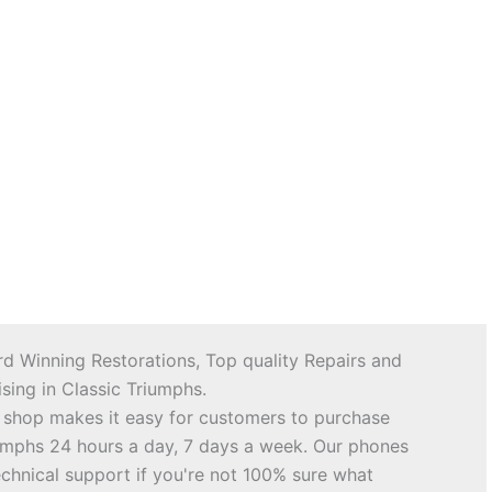
d Winning Restorations, Top quality Repairs and
sing in Classic Triumphs.
 shop makes it easy for customers to purchase
riumphs 24 hours a day, 7 days a week. Our phones
echnical support if you're not 100% sure what