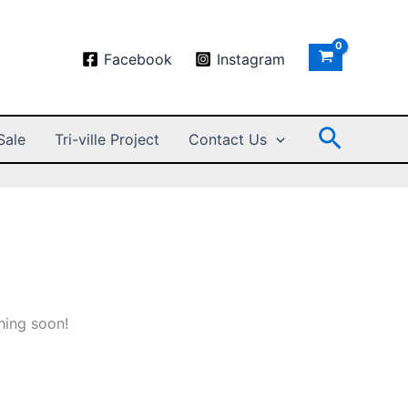
Facebook
Instagram
Search
Sale
Tri-ville Project
Contact Us
hing soon!