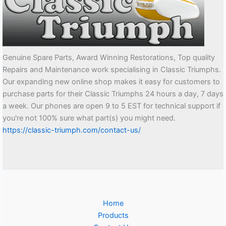
Genuine Spare Parts, Award Winning Restorations, Top quality
Repairs and Maintenance work specialising in Classic Triumphs.
Our expanding new online shop makes it easy for customers to
purchase parts for their Classic Triumphs 24 hours a day, 7 days
a week. Our phones are open 9 to 5 EST for technical support if
you're not 100% sure what part(s) you might need.
https://classic-triumph.com/contact-us/
Home
Products