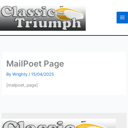
Skip
to
content
MailPoet Page
By
Wrighty
/
15/04/2025
[mailpoet_page]